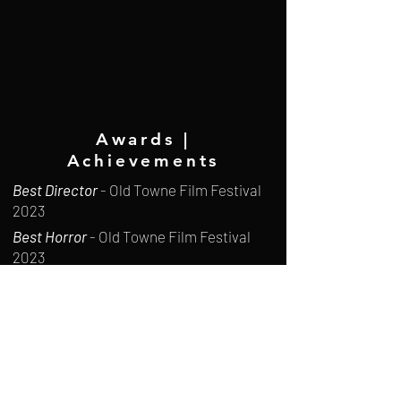
Awards |
Achievements
Best Director
- Old Towne Film Festival
2023
Best Horror
- Old Towne Film Festival
2023
Winner
- Christian Worldview Film
Festival 2023
Finalist
- Warped Witch Film Festival
2025
The Gold List
-
British Independent Film
Festival 2026