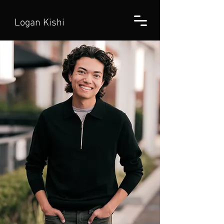
Logan Kishi