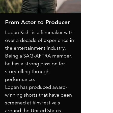
From Actor to Producer
Logan Kishi is a filmmaker with
over a decade of experience in
the entertainment industry.
Being a SAG-AFTRA member,
he has a strong passion for
storytelling through
performance.​
Logan has produced award-
winning shorts that have been
screened at film festivals
around the United States.