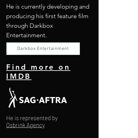
He is currently developing and
producing his first feature film
through Darkbox
Entertainment.
Darkbox Entertainment
Find more on
IMDB
He is represented by
Osbrink Agency